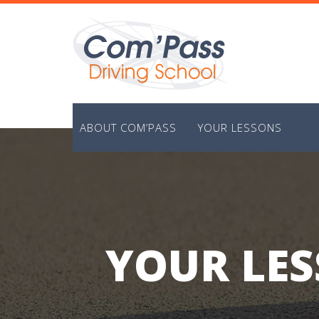
Skip
to
content
ABOUT COM’PASS
YOUR LESSONS
YOUR LES