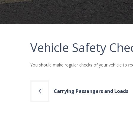
Vehicle Safety Che
You should make regular checks of your vehicle to re
Post
Carrying Passengers and Loads
navigation