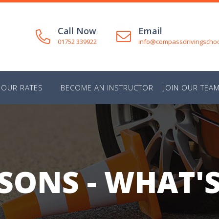
Call Now
Email
01752 339922
info@compassdrivingschoo
OUR RATES
BECOME AN INSTRUCTOR
JOIN OUR TEA
SONS - WHAT'