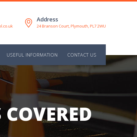
Address
l.co.uk
24 Branson Court, Plymouth, PL7 2WU
M
USEFUL INFORMATION
CONTACT US
S COVERED