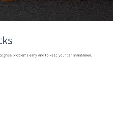
cks
cognise problems early and to keep your car maintained.