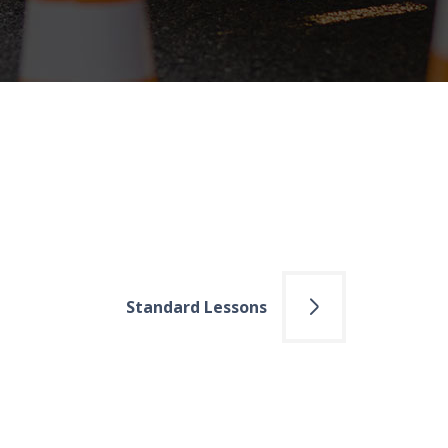
Standard Lessons