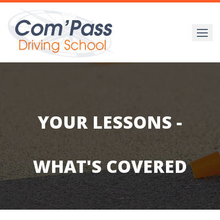
Skip
to
content
YOUR LESSONS -
WHAT'S COVERED