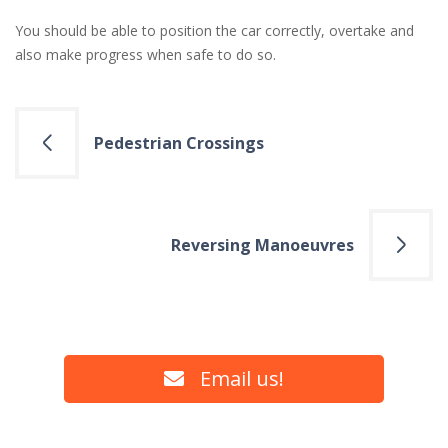
You should be able to position the car correctly, overtake and
also make progress when safe to do so.
Post
Pedestrian Crossings
navigation
Reversing Manoeuvres
Email us!