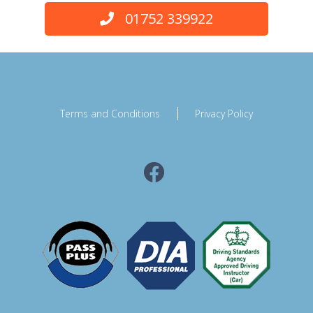
01752 339922
Terms and Conditions
Privacy Policy
Facebook