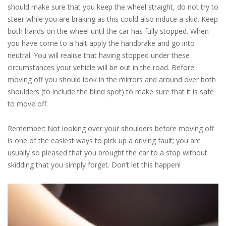
should make sure that you keep the wheel straight, do not try to
steer while you are braking as this could also induce a skid. Keep
both hands on the wheel until the car has fully stopped. When
you have come to a halt apply the handbrake and go into
neutral. You will realise that having stopped under these
circumstances your vehicle will be out in the road. Before
moving off you should look in the mirrors and around over both
shoulders (to include the blind spot) to make sure that it is safe
to move off.
Remember: Not looking over your shoulders before moving off
is one of the easiest ways to pick up a driving fault; you are
usually so pleased that you brought the car to a stop without
skidding that you simply forget. Don’t let this happen!