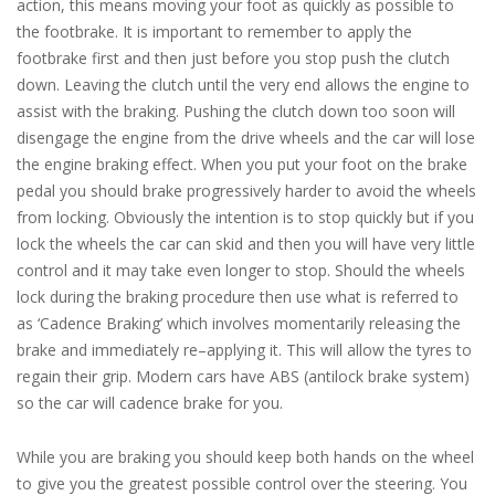
action, this means moving your foot as quickly as possible to
the footbrake. It is important to remember to apply the
footbrake first and then just before you stop push the clutch
down. Leaving the clutch until the very end allows the engine to
assist with the braking. Pushing the clutch down too soon will
disengage the engine from the drive wheels and the car will lose
the engine braking effect. When you put your foot on the brake
pedal you should brake progressively harder to avoid the wheels
from locking. Obviously the intention is to stop quickly but if you
lock the wheels the car can skid and then you will have very little
control and it may take even longer to stop. Should the wheels
lock during the braking procedure then use what is referred to
as ‘Cadence Braking’ which involves momentarily releasing the
brake and immediately re–applying it. This will allow the tyres to
regain their grip. Modern cars have ABS (antilock brake system)
so the car will cadence brake for you.
While you are braking you should keep both hands on the wheel
to give you the greatest possible control over the steering. You