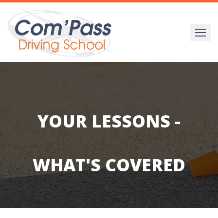
Skip
to
content
YOUR LESSONS -
WHAT'S COVERED