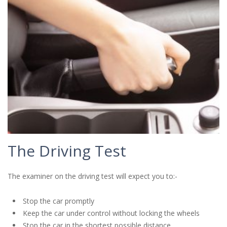
The Driving Test
The examiner on the driving test will expect you to:-
Stop the car promptly
Keep the car under control without locking the wheels
Stop the car in the shortest possible distance