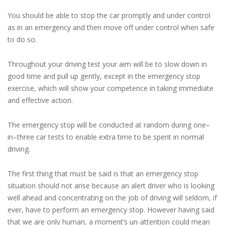
You should be able to stop the car promptly and under control
as in an emergency and then move off under control when safe
to do so.
Throughout your driving test your aim will be to slow down in
good time and pull up gently, except in the emergency stop
exercise, which will show your competence in taking immediate
and effective action.
The emergency stop will be conducted at random during one–
in–three car tests to enable extra time to be spent in normal
driving.
The first thing that must be said is that an emergency stop
situation should not arise because an alert driver who is looking
well ahead and concentrating on the job of driving will seldom, if
ever, have to perform an emergency stop. However having said
that we are only human, a moment’s un-attention could mean