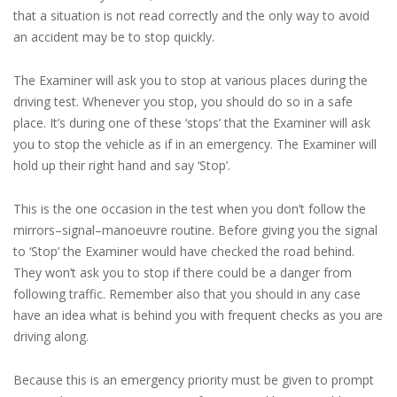
that a situation is not read correctly and the only way to avoid
an accident may be to stop quickly.
The Examiner will ask you to stop at various places during the
driving test. Whenever you stop, you should do so in a safe
place. It’s during one of these ‘stops’ that the Examiner will ask
you to stop the vehicle as if in an emergency. The Examiner will
hold up their right hand and say ‘Stop’.
This is the one occasion in the test when you don’t follow the
mirrors–signal–manoeuvre routine. Before giving you the signal
to ‘Stop’ the Examiner would have checked the road behind.
They won’t ask you to stop if there could be a danger from
following traffic. Remember also that you should in any case
have an idea what is behind you with frequent checks as you are
driving along.
Because this is an emergency priority must be given to prompt