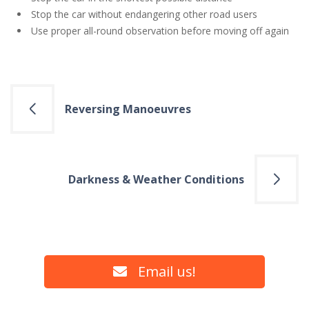
Stop the car without endangering other road users
Use proper all-round observation before moving off again
Post
Reversing Manoeuvres
navigation
Darkness & Weather Conditions
Email us!