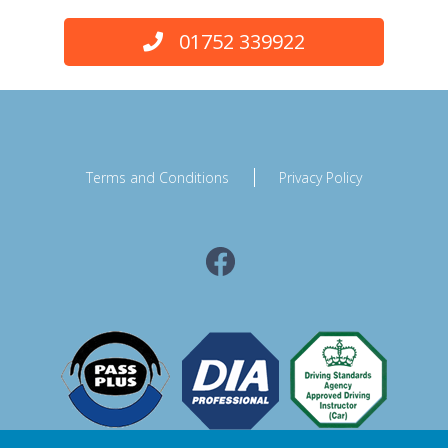
01752 339922
Terms and Conditions
Privacy Policy
Facebook